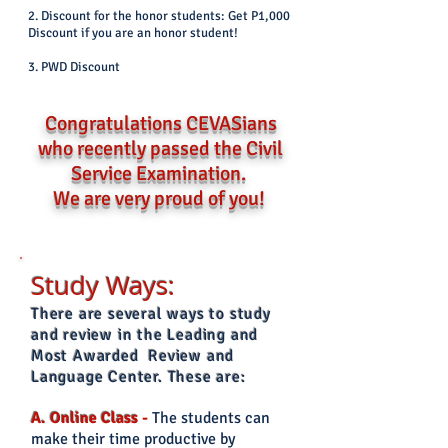
2. Discount for the honor students: Get P1,000
Discount if you are an honor student!
3. PWD Discount
Congratulations CEVASians
who recently passed the Civil
Service Examination.
We are very prou
d of you!
Study W
ays:
There are several ways to study
and review in the Leading and
Most Awarded Review and
Language Center. These are:
A. Online Class
-
The students can
make their time productive by