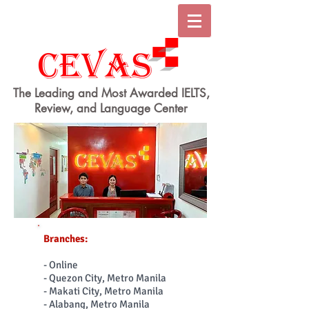
The Leading and Most Awarded IELTS,
Review, and Language Center
Branches:
- Online
- Quezon City, Metro Manila
- Makati City, Metro Manila
- Alabang, Metro Manila