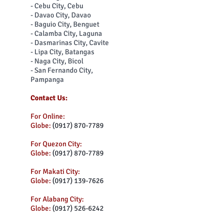
- Cebu City, Cebu
- Davao City, Davao
- Baguio City, Benguet
- Calamba City, Laguna
- Dasmarinas City, Cavite
- Lipa City, Batangas
- Naga City, Bicol
- San Fernando City,
Pampanga
Contact Us:
For Online:
Globe:
(0917) 870-7789
For Quezon City:
Globe:
(0917) 870-7789
For Makati City:
Globe:
(0917) 139-7626
For Alabang City:
Globe:
(0917) 526-6242