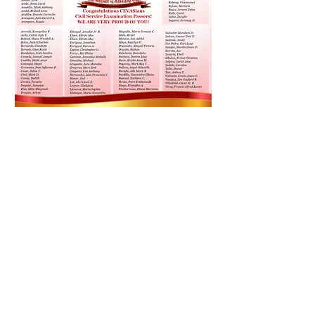
Message Us on Facebook:
CEVAS IELTS, Review Center, and
Language School Facebook: