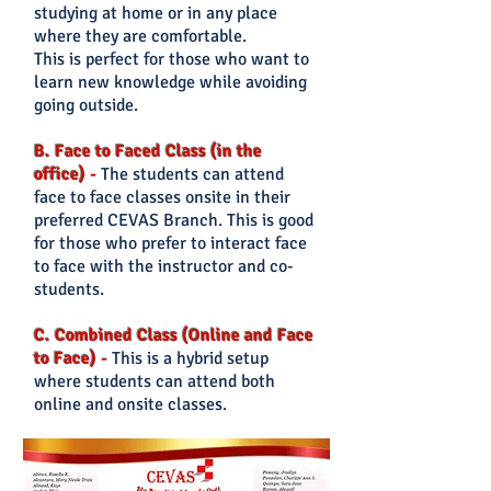
studying at home or in any place
where they are comfortable.
This is perfect for those who want to
lear
n new knowledge while avoiding
going outside.
B. Face to Faced Class (in the
office)
-
The students can
attend
face to face classes onsite in their
preferred CEVAS Branch. This is good
for those who prefer
to interact face
to face with the instructor and co-
students.
C. Combined Class (Online and Face
to Face)
-
This is a hybrid setup
where students can attend both
online and onsite classes.