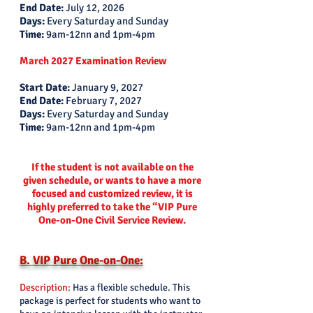
End Date:
July 12, 2026
Days:
Every Saturday and Sunday
Time:
9am-12nn and 1pm-4pm
March 2027 Examination Review
Start Date:
January 9, 2027
End Date:
February 7, 2027
Days:
Every Saturday and Sunday
Time:
9am-12nn and 1pm-4pm
If the student is not available on the
given schedule, or wants to have a more
focused and customized review, it is
highly preferred to take the “VIP Pure
One-on-One Civil Service Review.
B. VIP Pure One-on-One:
Description:
Has a flexible schedule. This
package is perfect for students who want to