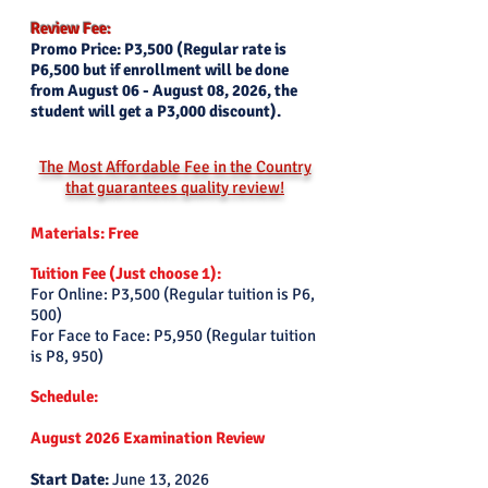
Review Fee:
Promo Price: P3,500 (Regular rate is
P6,500 but if enrollment will be done
from August 06 - August 08, 2026, the
student will get a P3,000 discount).
The Most Affordable Fee in the Country
that guarantees quality review!
Materials: Free
Tuition Fee (Just choose 1):
For Online: P3,500 (Regular tuition is P6,
500)
For Face to Face: P5,950 (Regular tuition
is P8, 950)
Schedule:
August 2026 Examination Review
Start Date:
June 13
, 2026