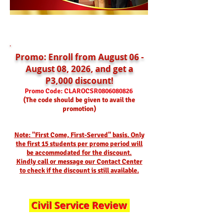
Promo: Enroll from August 06 -
August 08, 2026, and get a
P3,000 discount!
Promo Code: CLAROCSR
0806080826
(The code should be given to avail the
promotion)
Note: "First Come, First-Served" basis. Only
the first 15 students per promo period will
be accommodated for the discount.
Kindly call or message our Contact Center
to check if the discount is still available.
Civil Service Review