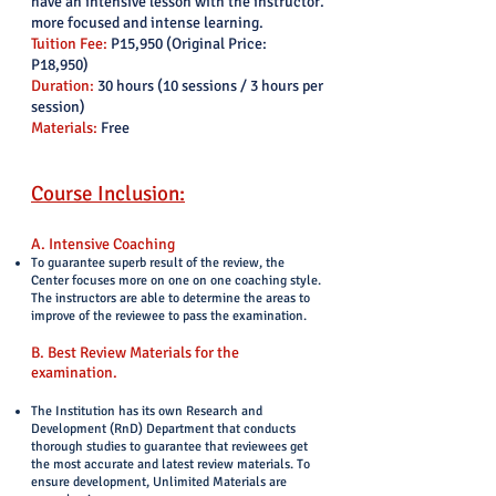
have an intensive lesson with the instructor.
more focused and intense learning.
Tuition Fee:
P15,950 (Original Price:
P18,950)
Duration:
30 hours (10 sessions / 3 hours per
session)
Materials:
Free
Course Inclusion:
A. Intensive Coaching
To guarantee superb result of the review, the
Center focuses more on one on one coaching style.
The instructors are able to determine the areas to
improve of the reviewee to pass the examination.
B. Best Review Materials for the
examination.
The Institution has its own Research and
Development (RnD) Department that conducts
thorough studies to guarantee that reviewees get
the most accurate and latest review materials. To
ensure development, Unlimited Materials are