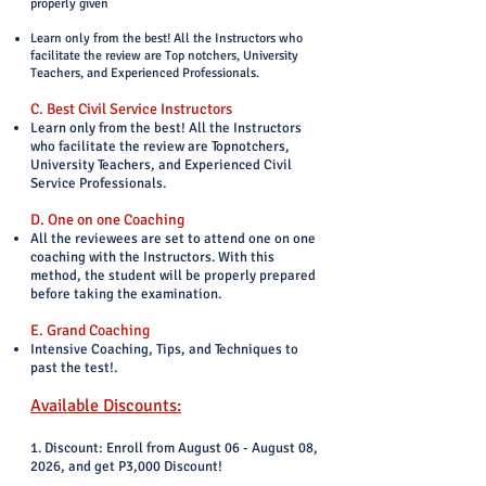
properly given
Learn only from the best! All the Instructors who
facilitate the review are Top notchers, University
Teachers, and Experienced Professionals.
C. Best Civil Service Instructors
Learn only from the best! All the Instructors
who facilitate the review are Topnotchers,
University Teachers, and Experienced Civil
Service Professionals.
D. One on one Coaching
All the reviewees are set to attend one on one
coaching with the Instructors. With this
method, the student will be properly prepared
before taking the examination.
E. Grand Coaching
Intensive Coaching, Tips, and Techniques to
past the test!.
Available Discounts:
1. Discount: Enroll from August 06 - August 08,
2026, and get P3,000 Discount!