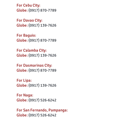
For Cebu City:
Globe:
(0917) 870-7789
For Davao City:
Globe:
(0917) 139-7626
For Baguio:
Globe:
(0917) 870-7789
For Calamba City:
Globe:
(0917) 139-7626
For Dasmarinas City:
Globe:
(0917) 870-7789
For Lipa:
Globe:
(0917) 139-7626
For Naga:
Globe:
(0917) 526-6242
For San Fernando, Pampanga:
Globe:
(0917) 526-6242