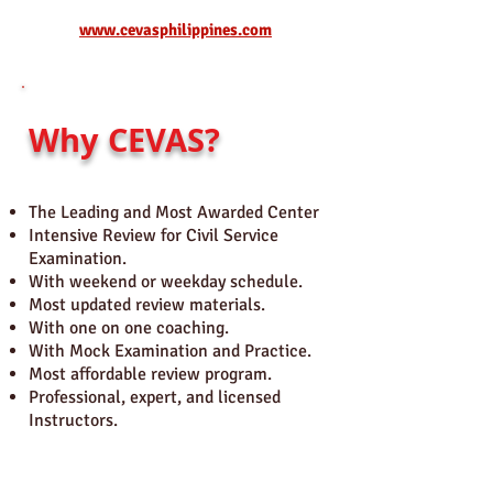
www.cevasphilippines.com
Why CEVAS?
The Leading and Most Awarded Center
Intensive Review for Civil Service
Examination.
With weekend or weekday schedule.
Most updated review materials.
With one on one coaching.
With Mock Examination and Practice.
Most affordable review program.
Professional, expert, and licensed
Instructors.