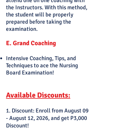
attend one on one coaching with
the Instructors. With this method,
the student will be properly
prepared before taking the
examination.
E. Grand Coaching
Intensive Coaching, Tips, and
Techniques to ace the Nursing
Board Examination!
Available Discounts:
1. Discount: Enroll from August 09
- August 12, 2026, and get P3,000
Discount!