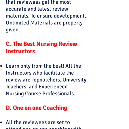
that reviewees get the most
accurate and latest review
materials. To ensure development,
Unlimited Materials are properly
given.
C. The Best Nursing Review
Instructors
Learn only from the best! All the
Instructors who facilitate the
review are Topnotchers, University
Teachers, and Experienced
Nursing Course Professionals.
D. One on one Coaching
All the reviewees are set to