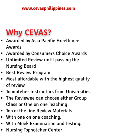
www.cevasphilippines.com
Why CEVAS?
Awarded by Asia Pacific Excellence
Awards
Awarded by Consumers Choice Awards
Unlimited Review until p
assing the
Nursing Board
Best Review Program
Most affordable with the highest quality
of review
Topnotcher Instructors from Universities
The Reviewee can choose either Group
Class or One on one Teaching
Top of the line Review Materials.
With one on one coaching.
With Mock Examination and Testing.
Nursing Topnotcher Center