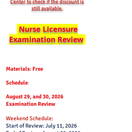
Center to check if the discount is
still available.
Nurse Licensure
Examination Review
Materials: Free
Schedule
:​
August 29, and 30, 2026
Examination Review
Weekend Schedule:
Start of Review: July 11, 2026