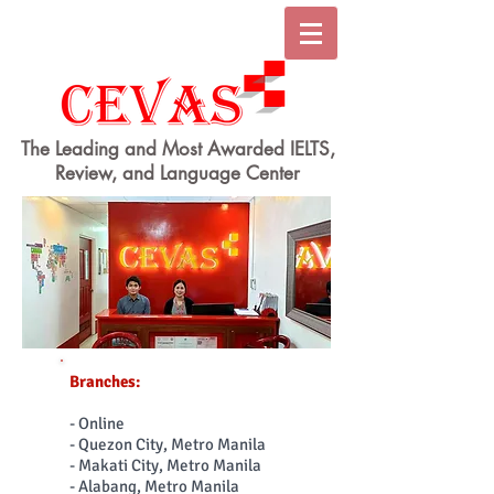
The Leading and Most Awarded IELTS,
Review, and Language Center
Branches:
- Online
- Quezon City, Metro Manila
- Makati City, Metro Manila
- Alabang, Metro Manila