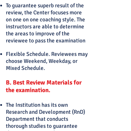
To guarantee superb result of the
review, the Center focuses more
on one on one coaching style. The
instructors are able to determine
the areas to improve of the
reviewee to pass the examination
Flexible Schedule. Reviewees may
choose Weekend, Weekday, or
Mixed Schedule.
B
.
Best Review Materials for
the examination.
The Institution has its own
Research and Development (RnD)
Department that conducts
thorough studies to guarantee