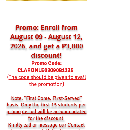
Promo: Enroll from
August 09 - August 12,
2026, and get a P3,000
discount!
Promo Code:
CLARONLE0809081226
(The code should be given to avail
the promotion)
Note: "First Come, First-Served"
basis. Only the first 15 students per
promo period will be accommodated
for the discount.
Kindly call or message our Contact