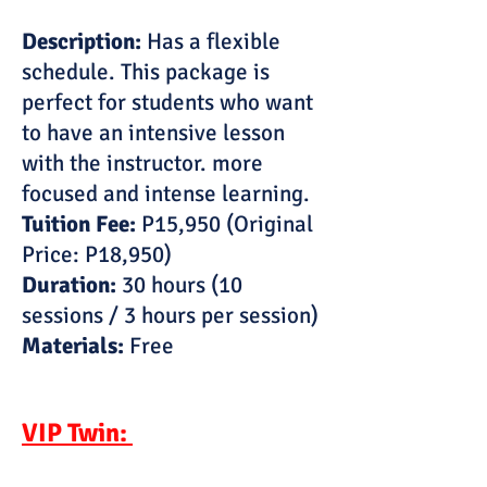
Description:
Has a flexible
schedule. This package is
perfect for students who want
to have an intensive lesson
with the instructor. more
focused and intense learning.
Tuition Fee:
P15,950 (Original
Price: P18,950)
Duration:
30 hours (10
sessions / 3 hours per session)
Materials:
Free
VIP Twin: