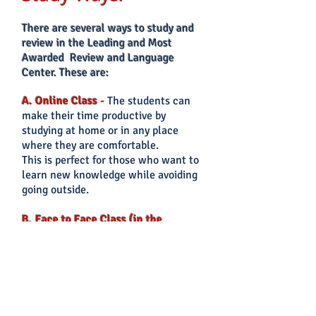
There
are several ways to study and
review in the Leading and Most
Awarded Review and Language
Center. These are:
A. Online Class
-
The students can
make their time productive by
studying at home or in any place
where they are comfortable.
This is perfect for those who want to
lear
n new knowledge while avoiding
going outside.
B. Face to Face Class (in the
office)
-
The students can
attend
face to face classes onsite in their
preferred CEVAS Branch. This is good
for those who prefer
to interact face
to face with the instructor and co-
students.