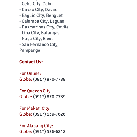
- Cebu City, Cebu
- Davao City, Davao
- Baguio City, Benguet
- Calamba City, Laguna
- Dasmarinas City, Cavite
- Lipa City, Batangas
- Naga City, Bicol
- San Fernando City,
Pampanga
Contact Us:
For Online:
Globe:
(0917) 870-7789
For Quezon City:
Globe:
(0917) 870-7789
For Makati City:
Globe:
(0917) 139-7626
For Alabang City:
Globe:
(0917) 526-6242