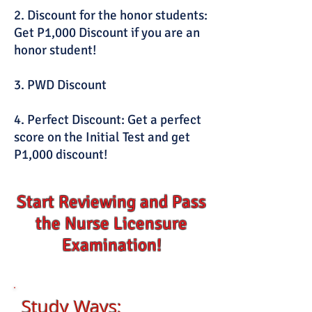
2. Discount for the honor students:
Get P1,000 Discount if you are an
honor student!
3. PWD Discount
4. Perfect Discount: Get a perfect
score on the Initial Test and get
P1,000 discount!
Start Reviewing and Pass
the Nurse Licensure
Examination!
Study W
ays: