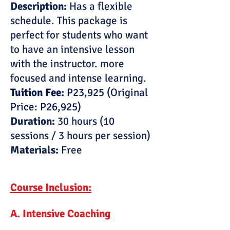
Description:
Has a flexible
schedule. This package is
perfect for students who want
to have an intensive lesson
with the instructor. more
focused and intense learning.
Tuition Fee:
P23,925 (Original
Price: P26,925)
Duration:
30 hours (10
sessions / 3 hours per session)
Materials:
Free
Course Inclusion:
A. Intensive Coaching