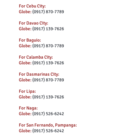
For Cebu City:
Globe:
(0917) 870-7789
For Davao City:
Globe:
(0917) 139-7626
For Baguio:
Globe:
(0917) 870-7789
For Calamba City:
Globe:
(0917) 139-7626
For Dasmarinas City:
Globe:
(0917) 870-7789
For Lipa:
Globe:
(0917) 139-7626
For Naga:
Globe:
(0917) 526-6242
For San Fernando, Pampanga:
Globe:
(0917) 526-6242