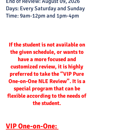
End of Review: August 09, 2026
Days: Every Saturday and Sunday
Time: 9am-12pm and 1pm-4pm
If the student is not available on
the given schedule, or wants to
have a more focused and
customized review, it is highly
preferred to take the “VIP Pure
One-on-One NLE Review”. It is a
special program that can be
flexible according to the needs of
the student.
VIP One-on-One: