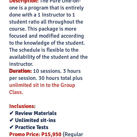
Description:
The Pure One-on-
one is a program that is entirely
done with a 1 Instructor to 1
student ratio all throughout the
course. This package is more
focused and modified according
to the knowledge of the student.
The schedule is flexible to the
availability of the student and the
instructor.
Duration:
10 sessions. 3 hours
per session. 30 hours total plus
unlimited sit in to the Group
Class.
Inclusions
:
✔ Review Materials
✔ Unlimited sit-ins
✔ Practice Tests
Promo Price: P15,950
(Regular