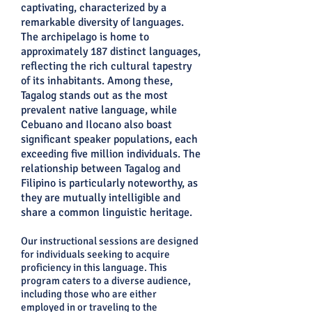
captivating, characterized by a
remarkable diversity of languages.
The archipelago is home to
approximately 187 distinct languages,
reflecting the rich cultural tapestry
of its inhabitants. Among these,
Tagalog stands out as the most
prevalent native language, while
Cebuano and Ilocano also boast
significant speaker populations, each
exceeding five million individuals. The
relationship between Tagalog and
Filipino is particularly noteworthy, as
they are mutually intelligible and
share a common linguistic heritage.
Our instructional sessions are designed
for individuals seeking to acquire
proficiency in this language. This
program caters to a diverse audience,
including those who are either
employed in or traveling to the