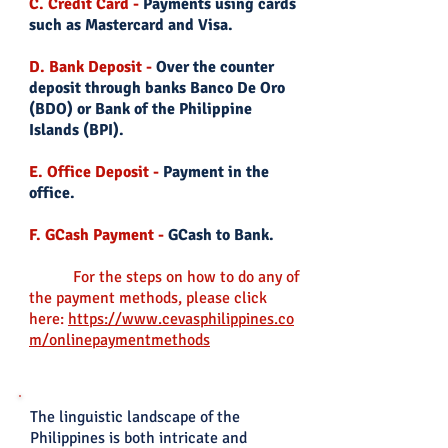
C. Credit Card -
Payments using cards
such as Mastercard and Visa.
D. Bank Deposit -
Over the counter
deposit through banks Banco De Oro
(BDO) or Bank of the Philippine
Islands (BPI).
E. Office Deposit -
Payment in the
office.
F. GCash Payment -
GCash to Bank.
For the steps on how to do any of
the payment
methods, please click
here:
https://www.cevasphilippines.co
m/onlinepaymentmethods
The linguistic landscape of the
Philippines is both intricate and