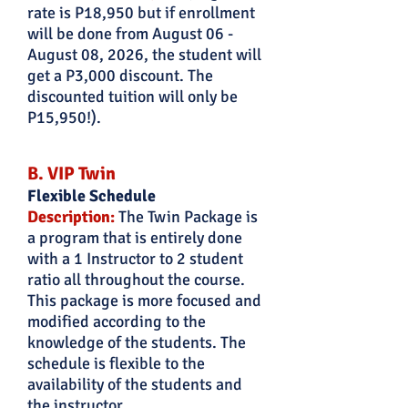
rate is P18,950 but if enrollment
will be done from August 06 -
August 08, 2026, the student will
get a P3,000 discount. The
discounted tuition will only be
P15,950!).
B. VIP Twin
Flexible Schedule
Description:
The Twin Package is
a program that is entirely done
with a 1 Instructor to 2 student
ratio all throughout the course.
This package is more focused and
modified according to the
knowledge of the students. The
schedule is flexible to the
availability of the students and
the instructor.