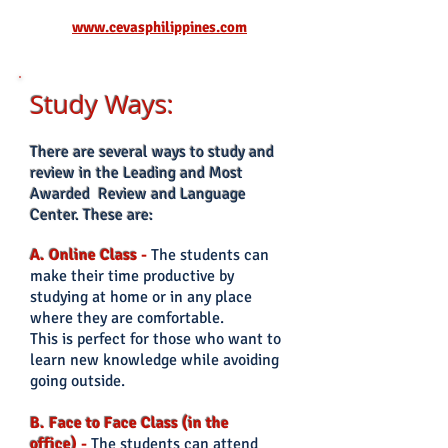
www.cevasphilippines.com
Study Ways:
There
are several ways to study and
review in the Leading and Most
Awarded Review and Language
Center. These are:
A. Online Class
-
The students can
make their time productive by
studying at home or in any place
where they are comfortable.
This is perfect for those who want to
learn new knowledge while avoiding
going outside.
B. Face to Face Class (in the
office)
-
The students can
attend