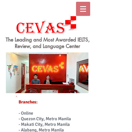
The Leading and Most Awarded IELTS,
Review, and Language Center
Branches:
- Online
- Quezon City, Metro Manila
- Makati City, Metro Manila
- Alabang, Metro Manila