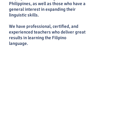
Philippines, as well as those who have a
general interest in expanding their
linguistic skills.
We have professional, certified, and
experienced teachers who deliver great
results in learning the Filipino
language.
Message Us on Facebook:
CEVAS IELTS, Review Center, and
Language School Facebook: