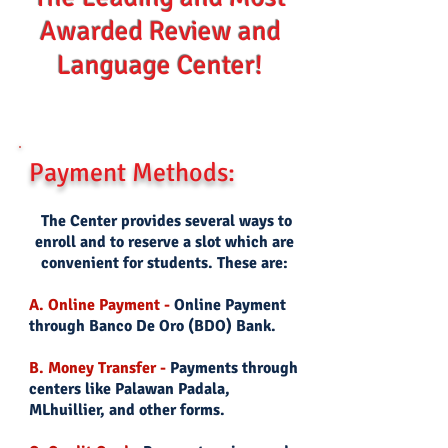
Awarded Review and
Language Center!
Payment Methods:
The Center provides several ways to
enroll and to reserve a slot which are
convenient for students. These are:
A. Online Payment -
Online Payment
through Banco De Oro (BDO) Bank.
B. Money Transfer -
Payments through
centers like Palawan Padala,
MLhuillier, and other forms.