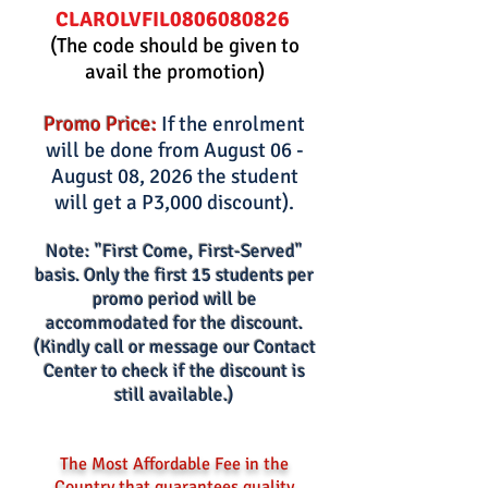
0806080826
CLAROLVFIL
(The code should be given to
avail the promotion)
Promo Price:
If the enrolment
will be done from August 06 -
August 08, 2026 the student
will get a P3,000 discount).
Note: "First Come, First-Served"
basis. Only the first 15 s
tud
ents per
promo period wi
ll be
accommodated for the discount.
(Kindly call or m
essage our Contact
Center to check if the discount is
still available.)
The Most Affordable Fee in the
Country that guarantees quality