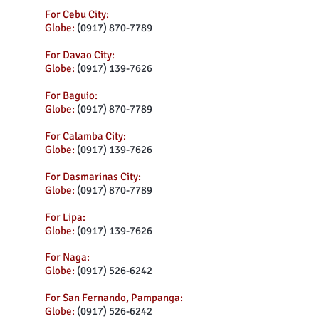
For Cebu City:
Globe:
(0917) 870-7789
For Davao City:
Globe:
(0917) 139-7626
For Baguio:
Globe:
(0917) 870-7789
For Calamba City:
Globe:
(0917) 139-7626
For Dasmarinas City:
Globe:
(0917) 870-7789
For Lipa:
Globe:
(0917) 139-7626
For Naga:
Globe:
(0917) 526-6242
For San Fernando, Pampanga:
Globe:
(0917) 526-6242