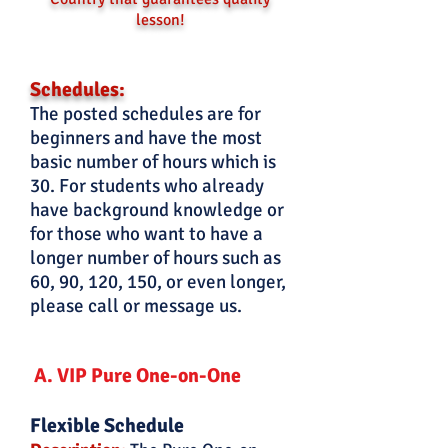
lesson!
Schedules:
The posted schedules are for
beginners and have the most
basic number of hours which is
30. For students who already
have background knowledge or
for those who want to have a
longer number of hours such as
60, 90, 120, 150, or even longer,
please call or message us.
A. VIP Pure One-on-One
Flexible Schedule