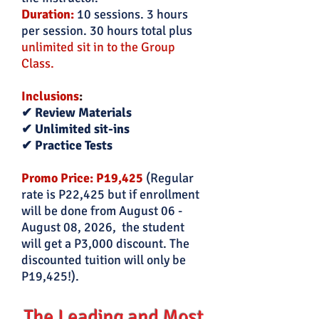
Duration:
10 sessions. 3 hours
per session. 30 hours total plus
unlimited sit in to the Group
Class.
Inclusions
:
✔ Review Materials
✔ Unlimited sit-ins
✔ Practice Tests
Promo Price: P19,425
(Regular
rate is P22
,425 but if enrollment
will be done from
August 06 -
August 08, 2026
, the student
will get a P3,000 discount. The
discounted tuition will only be
P19,425!).
The Leading and Most