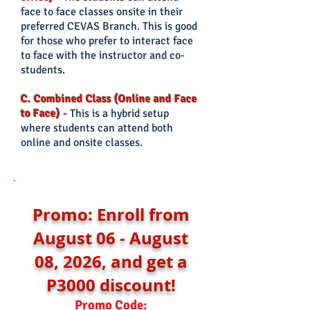
face to face classes onsite in their
preferred CEVAS Branch. This is good
for those who prefer
to interact face
to face with the instructor and co-
students.
C. Combined Class (Online and Face
to Face)
-
This is a hybrid setup
where students can attend both
online and onsite classes.
Promo: Enroll from
August 06 - August
08, 2026, and get a
P3000 discount!
Promo Code: