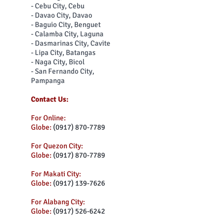
- Cebu City, Cebu
- Davao City, Davao
- Baguio City, Benguet
- Calamba City, Laguna
- Dasmarinas City, Cavite
- Lipa City, Batangas
- Naga City, Bicol
- San Fernando City,
Pampanga
Contact Us:
For Online:
Globe:
(0917) 870-7789
For Quezon City:
Globe:
(0917) 870-7789
For Makati City:
Globe:
(0917) 139-7626
For Alabang City:
Globe:
(0917) 526-6242