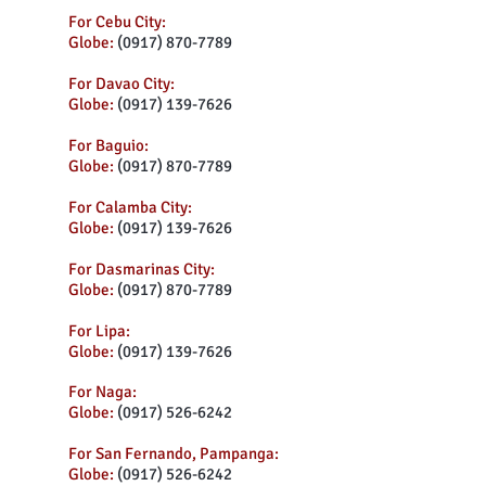
For Cebu City:
Globe:
(0917) 870-7789
For Davao City:
Globe:
(0917) 139-7626
For Baguio:
Globe:
(0917) 870-7789
For Calamba City:
Globe:
(0917) 139-7626
For Dasmarinas City:
Globe:
(0917) 870-7789
For Lipa:
Globe:
(0917) 139-7626
For Naga:
Globe:
(0917) 526-6242
For San Fernando, Pampanga:
Globe:
(0917) 526-6242