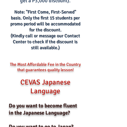
get a P3,000 discount).
Note: "First Come, First-Served"
basis.
O
nly the first 15 s
tud
ents per
promo period w
i
ll be accommodated
for the discount.
(Kindly call or message our Contact
Center to check if the disco
unt is
still available.)
The Most Affordable Fee in the Country
that guarantees quality lesson!
CEVAS Japanese
Language
Do you want to become fluent
in the Japanese Language?
Do you want to go to Japan?