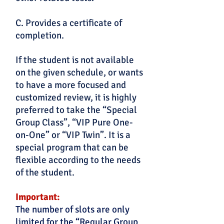
C. Provides a certificate of
completion.
If the student is not available
on the given schedule, or wants
to have a more focused and
customized review, it is highly
preferred to take the “Special
Group Class”, “VIP Pure One-
on-One” or “VIP Twin”. It is a
special program that can be
flexible according to the needs
of the student.
Important:
The number of slots are only
limited for the “Regular Group