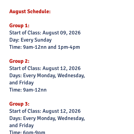
August Schedule:
Group 1:
Start of Class: August 09, 2026
Day: Every Sunday
Time: 9am-12nn and 1pm-4pm
Group 2:
Start of Class: August 12, 2026
Days: Every Monday, Wednesday,
and Friday
Time: 9am-12nn
Group 3:
Start of Class: August 12, 2026
Days: Every Monday, Wednesday,
and Friday
Time: 6pm-9pm