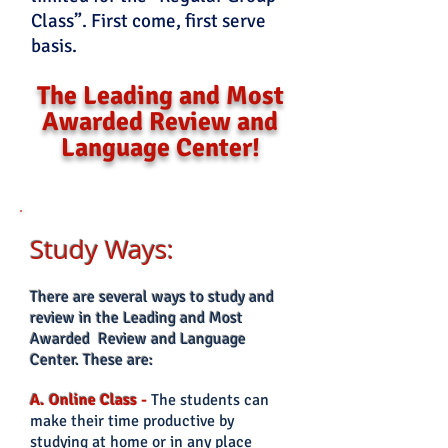
Class”. First come, first serve
basis.
The Leading and Most
Awarded Review and
Language Center!
Study Ways:
There
are several ways to study and
review in the Leading and Most
Awarded Review and Language
Center. These are:
A. Online Class
-
The students can
make their time productive by
studying at home or in any place