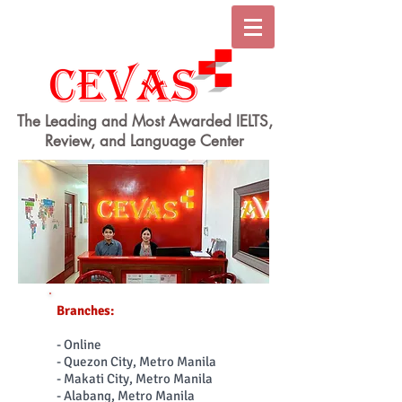
The Leading and Most Awarded IELTS,
Review, and Language Center
Branches:
- Online
- Quezon City, Metro Manila
- Makati City, Metro Manila
- Alabang, Metro Manila