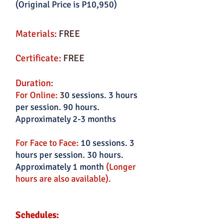
(Original Price is P10,950)
Materials:
FREE
Certificate:
FREE
Duration:
For Online:
3
0 sessions. 3 hours
per session. 90 hours.
Approximately 2-3 months
For Face to Face:
10 sessions. 3
hours per session. 30 hours.
Approximately 1 month
(Longer
hours are also available).
Schedules: