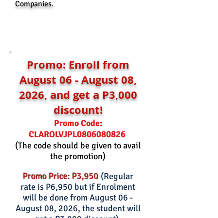
Companies.
Promo: Enroll from
August 06 - August 08,
2026, and get a P3,000
discount!
Promo Code:
0806080826
CLAROLVJPL
(The code should be given to avail
the promotion)
Promo Price: P3,950
(Regular
rate is P6,950 but if Enrolment
will be done from August 06 -
August 08, 2026, the student will