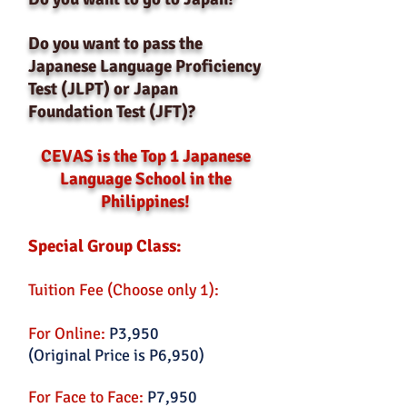
Do you want to pass the
Japanese Language Proficiency
Test (JLPT) or Japan
Foundation Test (JFT)?
CEVAS is the Top 1 Japanese
Language School in the
Philippines!
Special Group Class:
Tuition Fee (Choose only 1):
For Online:
P3,950
(Original Price is P6,950)
For Face to Face:
P7,950