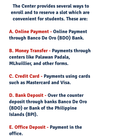
The Center provides several ways to
enroll and to reserve a slot which are
convenient for students. These are:
A. Online Payment -
Online Payment
through Banco De Oro (BDO) Bank.
B. Money Transfer -
Payments through
centers like Palawan Padala,
MLhuillier, and other forms.
C. Credit Card -
Payments using cards
such as Mastercard and Visa.
D. Bank Deposit -
Over the counter
deposit through banks Banco De Oro
(BDO) or Bank of the Philippine
Islands (BPI).
E. Office Deposit -
Payment in the
office.