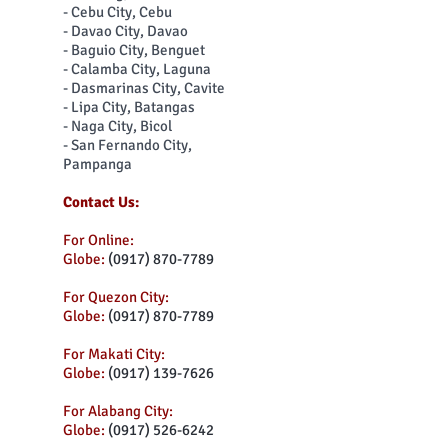
- Cebu City, Cebu
- Davao City, Davao
- Baguio City, Benguet
- Calamba City, Laguna
- Dasmarinas City, Cavite
- Lipa City, Batangas
- Naga City, Bicol
- San Fernando City,
Pampanga
Contact Us:
For Online:
Globe:
(0917) 870-7789
For Quezon City:
Globe:
(0917) 870-7789
For Makati City:
Globe:
(0917) 139-7626
For Alabang City:
Globe:
(0917) 526-6242