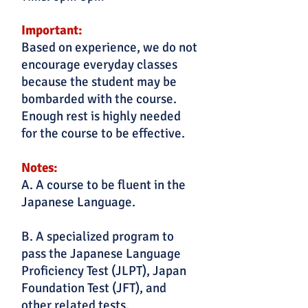
Important:
Based on experience, we do not
encourage everyday classes
because the student may be
bombarded with the course.
Enough rest is highly needed
for the course to be effective.
Notes:
A. A course to be fluent in the
Japanese Language.
B. A specialized program to
pass the Japanese Language
Proficiency Test (JLPT), Japan
Foundation Test (JFT), and
other related tests.