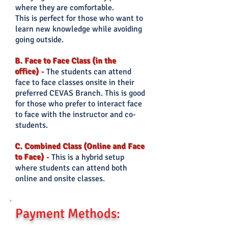
where they are comfortable.
This is perfect for those who want to
learn new knowledge while avoiding
going outside.
B. Face to Face Class (in the
office)
-
The students can
attend
face to face classes onsite in their
preferred CEVAS Branch. This is good
for those who prefer
to interact face
to face with the instructor and co-
students.
C. Combined Class (Online and Face
to Face)
-
This is a hybrid setup
where students can attend both
online and onsite classes.
Payment Methods: