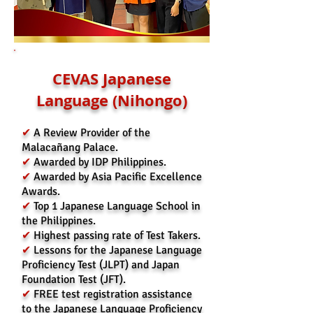
CEVAS Japanese
Language (Nihongo)
✔
A Review Provider of the
Malacañang Palace.
✔
Awarded by IDP Philippines.
✔
Awarded by Asia Pacific Excellence
Awards.
✔
Top 1 Japanese Language School in
the Philippines.
✔
Highest passing rate of Test Takers.
✔
Lessons for the Japanese Language
Proficiency Test (JLPT) and Japan
Foundation Test (JFT).
✔
FREE test registration assistance
to the Japanese Language Proficiency