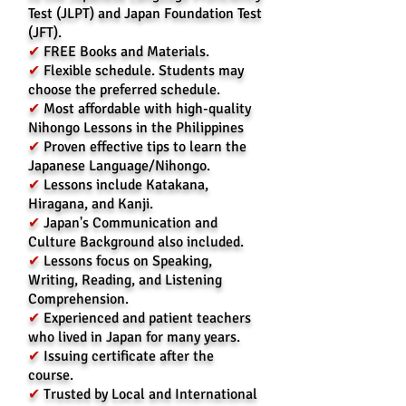
Test (JLPT) and Japan Foundation Test
(JFT).
✔
FREE Books and Materials.
✔
Flexible schedule. Students may
choose the preferred schedule.
✔
Most affordable with high-quality
Nihongo Lessons in the Philippines
✔
Prove
n effective tips to learn the
Japanese Language/Nihongo.
✔
Lessons include Katakana,
Hiragana, and Kanji.
✔
Japan's Communication and
Culture Background also included.
✔
Lessons focus on Speaking,
Writing, Reading, and Listening
Comprehension.
✔
Experienced and patient teachers
who lived in Japan for many years.
✔
Issuing certificate after the
course.
✔
Trusted by Local and International