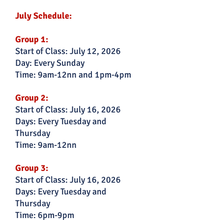
July Schedule:
Group 1:
Start of Class: July 12, 2026
Day: Every Sunday
Time: 9am-12nn and 1pm-4pm
Group 2:
Start of Class: July 16, 2026
Days: Every Tuesday and
Thursday
Time: 9am-12nn
Group 3:
Start of Class: July 16, 2026
Days: Every Tuesday and
Thursday
Time: 6pm-9pm