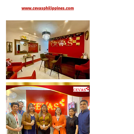
www.cevasphilippines.com