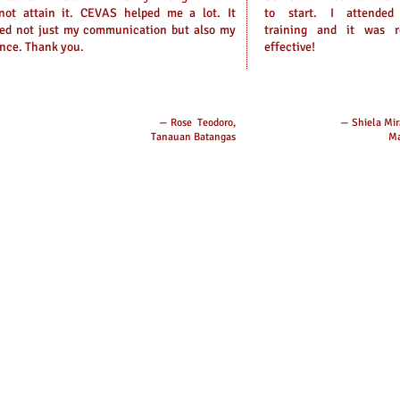
not attain it. CEVAS helped me a lot. It
to start. I attended
ped not just my communication but also my
training and it was r
nce. Thank you.
effective!
— Rose Teodoro,
— Shiela Mir
Tanauan Batangas
Ma
book:
Branch
Online
 Center, and Language School
CEVAS P
Contact
Globe: 
E-mail:
Quezon
CEVAS, 3
Avenue, 