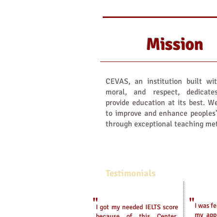
Mission
CEVAS, an institution built wit
moral, and respect, dedicate
provide education at its best. 
to improve and enhance peoples
through exceptional teaching me
Testimonials
"
"
I was f
I got my needed IELTS score
my appl
because of this Center.