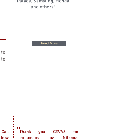
Palace, Samsung, Honda
and others!
Read More
 to
 to
"
 Call
Thank you CEVAS for
w how
enhancing my Nihongo