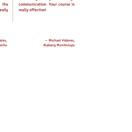
 the
communication. Your course is
eally
really effective!
ales,
— Michael Vidanes,
nila
Alabang Muntinlupa
es:​
:
hilippines
 Number:
(0917) 870-7789
client@cevascorporate.com
 City, Metro Manila Office:
rd Floor, STG Building, P Tuazon
Cubao, Quezon City (In front of