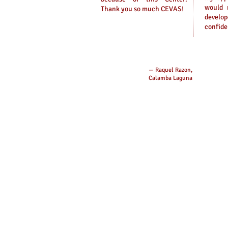
would 
Thank you so much CEVAS!
develo
confide
— Raquel Razon,
Calamba Laguna
Message Us on Face
CEVAS IELTS, Review
Facebook: