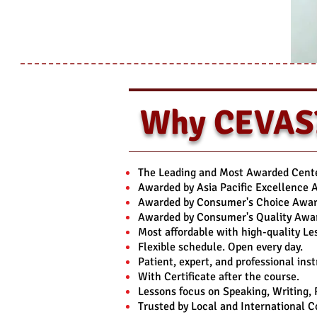
Why CEVAS
The Leading and Most Awarded Center
Awarded by Asia Pacific Excellence 
Awarded by Consumer's Choice Award
Awarded by Consumer's Quality Awar
Most affordable with high-quality Le
Flexible schedule. Open every day.
Patient, expert, and professional inst
With Certificate after the course.
Lessons focus on Speaking, Writing,
Trusted by Local and International 