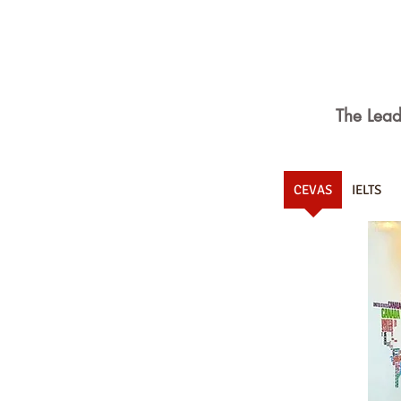
The Lead
CEVAS
IELTS