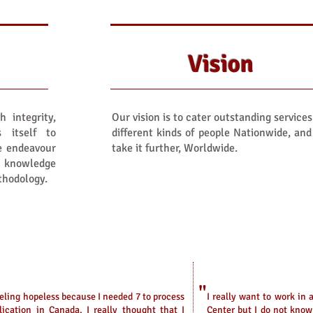
Vision
h integrity,
Our vision is to cater outstanding services
s itself to
different kinds of people Nationwide, and
We endeavour
take it further, Worldwide.
' knowledge
thodology.
"
eeling hopeless because I needed 7 to process
I
really want to work in a
ication in Canada. I really thought that I
Center but I do not kno