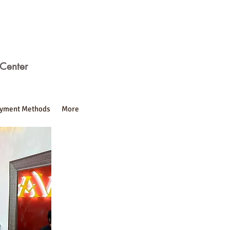
Center
yment Methods
More