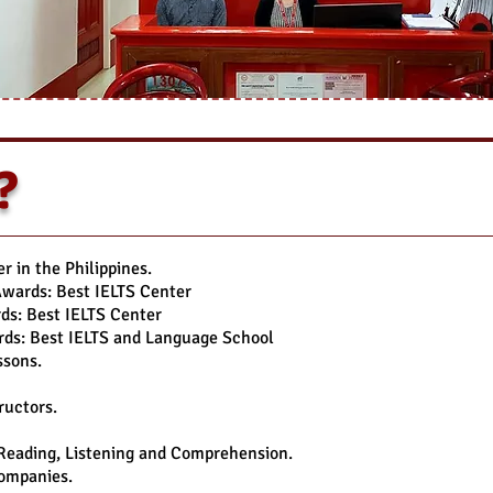
?
 in the Philippines.
Awards: Best IELTS Center
s: Best IELTS Center
ds: Best IELTS and Language School
ssons.
ructors.
 Reading, Listening and Comprehension.
Companies.