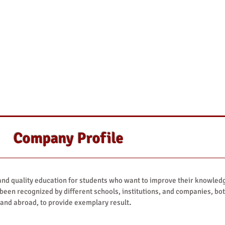
Company Profile
d quality education for students who want to improve their knowled
 been recognized by different schools, institutions, and companies, bo
.
 and abroad, to provide exemplary result