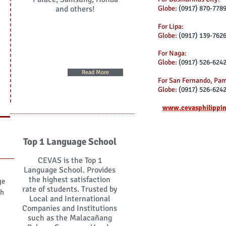
and others!
Globe:
(0917) 870-778
For Lipa:
Globe:
(0917) 139-762
For Naga:
Globe:
(0917) 526-624
Read More
For San Fernando, Pa
Globe:
(0917) 526-624
www.cevasphilippi
Top 1 Language School
CEVAS is the Top 1
Language School. Provides
the highest satisfaction
ge
rate of students. Trusted by
th
Local and International
Companies and Institutions
such as the Malacañang