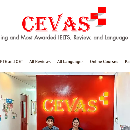
ing and Most Awarded IELTS, Review, and Language 
PTE and OET
All Reviews
All Languages
Online Courses
Pa