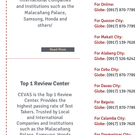
International Companies
For Online:
and Institutions such as the
Globe:
(0917) 870-778
Malacañang Palace,
Samsung, Honda and
For Quezon City:
others!
Globe:
(0917) 870-778
For Makati City:
Globe:
(0917) 139-762
Read More
For Alabang City:
Globe:
(0917) 526-624
For Cebu City:
Globe:
(0917) 870-778
Top 1 Review Center
For Davao City:
Globe:
(0917) 139-762
CEVAS is the Top 1 Review
Center. Provides the
For Baguio:
highest passing rate of Test
Globe:
(0917) 870-778
Takers. Trusted by Local
and International
For Calamba City:
Companies and Institutions
Globe:
(0917) 139-762
such as the Malacañang
Palace, Samsung, Honda
For Dasmarinas City: