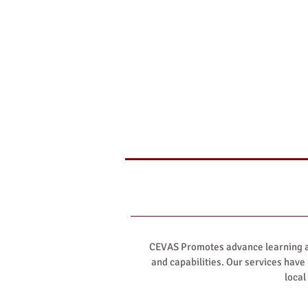
CEVAS Promotes advance learning an
and capabilities. Our services have
local