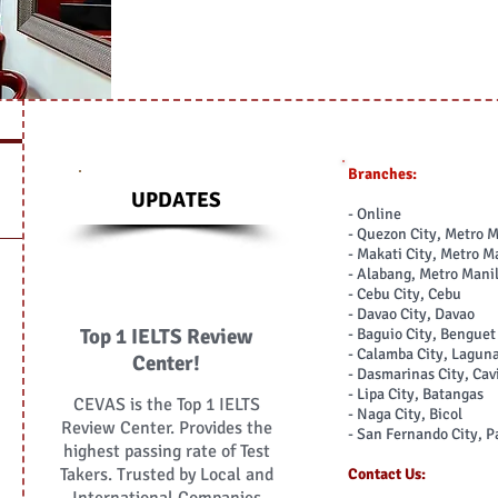
Branches:
UPDATES
- Online
- Quezon City, Metro 
- Makati City, Metro M
- Alabang, Metro Mani
- Cebu City, Cebu
- Davao City, Davao
Top 1 IELTS Review
- Baguio City, Bengue
- Calamba City, Lagun
Center!
- Dasmarinas City, Cav
- Lipa City, Batangas
CEVAS is the Top 1 IELTS
- Naga City, Bicol
Review Center. Provides the
- San Fernando City, 
highest passing rate of Test
Takers. Trusted by Local and
Contact Us: