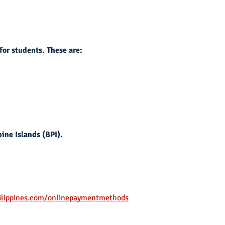
for students. These are:
ine Islands (BPI).
ilippines.com/onlinepaymentmethods