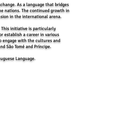
change. As a language that bridges
ne nations. The continued growth in
sion in the international arena.
is initiative is particularly
or establish a career in various
o engage with the cultures and
and São Tomé and Príncipe.
ortuguese Language
.
es:​
:
hilippines
 Number:
(0917) 870-7789
client@cevascorporate.com