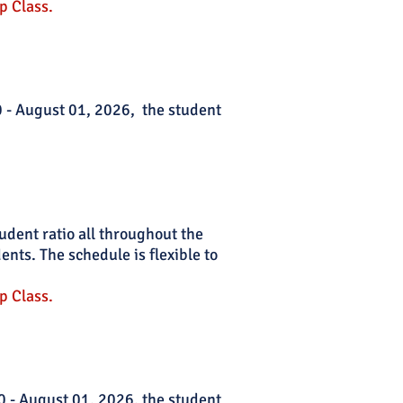
p Class.
30 - August 01, 2026, the student
tudent ratio all throughout the
nts. The schedule is flexible to
p Class.
0 - August 01, 2026
, the student