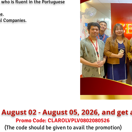
 who is fluent in the Portuguese
e.
al Companies.
August 02 - August 05, 2026, and get 
Promo Code: CLAROLVPLV0802080526
(The code should be given to avail the promotion)