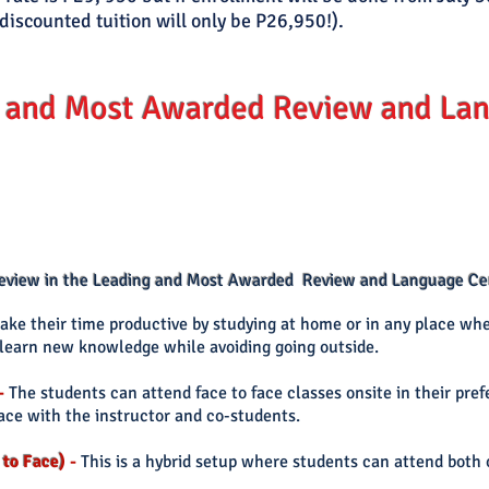
discounted tuition will only be P26,950!).
 and Most Awarded Review and Lan
 review in the Leading and Most Awarded Review and Language Cen
ke their time productive by studying at home or in any place whe
o learn new knowledge while avoiding going outside.
-
The students can
attend face to face classes onsite in their pre
face with the instructor and co-students.
 to Face)
-
This is a hybrid setup where students can attend both 