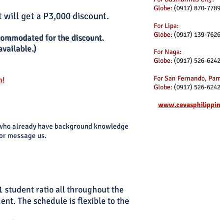
Globe:
(0917) 870-778
 will get a P3,000 discount.
For Lipa:
Globe:
(0917) 139-762
commodated for the discount.
available.)
For Naga:
Globe:
(0917) 526-624
For San Fernando, Pa
n!
Globe:
(0917) 526-624
www.cevasphilippi
ts who already have background knowledge
 or message us.
1 student ratio all throughout the
nt. The schedule is flexible to the