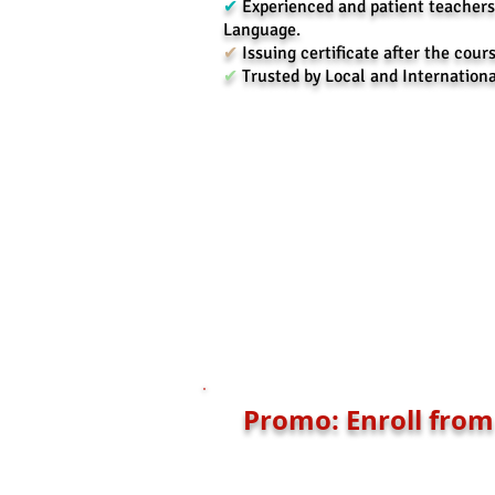
✔
Experienced and patient teachers
Language.
✔
Issuing certificate after the cours
✔
Trusted by Local and Internation
Promo: Enroll from 