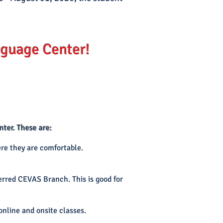
guage Center!
ter. These are:
re they are comfortable.
ferred CEVAS Branch. This is good for
online and onsite classes.