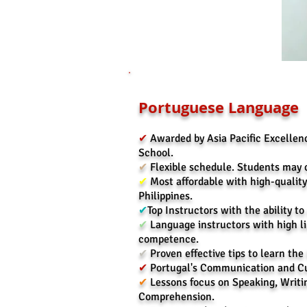
Portuguese Language
✔
Awarded by Asia Pacific Excelle
School.
✔
Flexible schedule. Students may 
✔
Most affordable with high-qualit
Philippines.
✔
Top Instructors with the ability to
✔
Language instructors with high l
competence.
✔
Proven effective tips to learn th
✔
Portugal's Communication and Cu
✔
Lessons focus on Speaking, Writi
Comprehension.