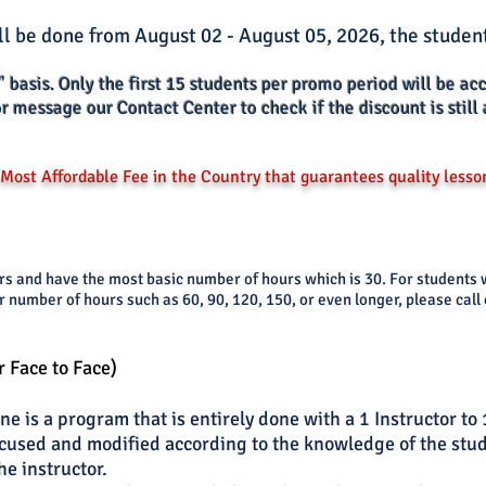
ll be done from August 02 - August 05, 2026, the student
" basis. Only the
first 15 s
tud
ents per promo period will be ac
or message our Contact Center to check if the discount is still 
Most Affordable Fee in the Country that guarantees quality lesso
ers and have the most basic number of hours which is 30. For studen
r number of hours such as 60, 90, 120, 150, or even longer, please call
r Face to Face)
e is a program that is entirely done with a 1 Instructor to 
cused and modified according to the knowledge of the stude
he instructor.