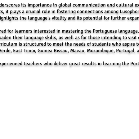
erscores its importance in global communication and cultural ex
s, it plays a crucial role in fostering connections among Lusopho
hlights the language's vitality and its potential for further expan
ed for learners interested in mastering the Portuguese language. Th
oaden their language skills, as well as for those intending to visit 
riculum is structured to meet the needs of students who aspire t
Verde, East Timor, Guinea Bissau, Macau, Mozambique, Portugal, 
experienced teachers who deliver great results in learning the P
book:
Branch
Online
 Center, and Language School
CEVAS P
Contact
Globe: 
E-mail: