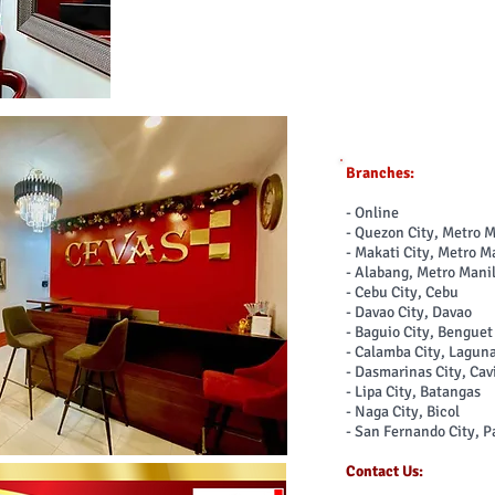
Branches:
- Online
- Quezon City, Metro 
- Makati City, Metro M
- Alabang, Metro Mani
- Cebu City, Cebu
- Davao City, Davao
- Baguio City, Bengue
- Calamba City, Lagun
- Dasmarinas City, Cav
- Lipa City, Batangas
- Naga City, Bicol
- San Fernando City, 
Contact Us: