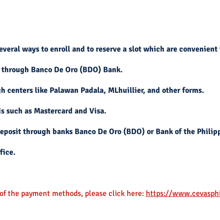
veral ways to enroll and to reserve a slot which are convenient 
 through Banco De Oro (BDO) Bank.
 centers like Palawan Padala, MLhuillier, and other forms.
s such as Mastercard and Visa.
eposit through banks Banco De Oro (BDO) or Bank of the Philipp
fice.
f the payment
methods, please click here:
https://www.cevasph