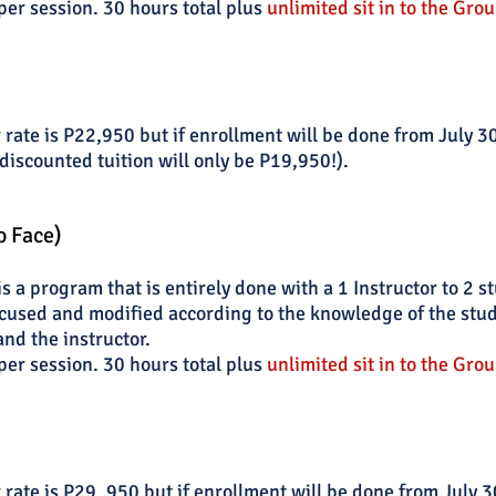
per session. 30 hours total plus
unlimited sit in to the Grou
 rate is P22,950 but if enrollment will be done from July 
discounted tuition will only be P19,950!).
o Face)
 a program that is entirely done with a 1 Instructor to 2 s
cused and modified according to the knowledge of the stude
and the instructor.
per session. 30 hours total plus
unlimited sit in to the Grou
 rate is P29, 950
but if enrollment will be done from
July 3