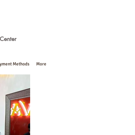
Center
yment Methods
More