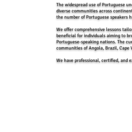
The widespread use of Portuguese und
diverse communities across continent
the number of Portuguese speakers hig
We offer comprehensive lessons tailor
beneficial for individuals aiming to br
Portuguese-speaking nations. The cur
communities of Angola, Brazil, Cape 
We have professional, certified, and 
Message Us on Face
CEVAS IELTS, Review
Facebook: