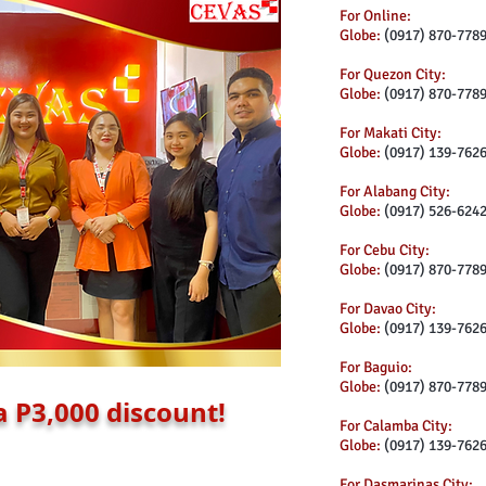
For Online:
Globe:
(0917) 870-778
For Quezon City:
Globe:
(0917) 870-778
For Makati City:
Globe:
(0917) 139-762
For Alabang City:
Globe:
(0917) 526-624
For Cebu City:
Globe:
(0917) 870-778
For Davao City:
Globe:
(0917) 139-762
For Baguio:
Globe:
(0917) 870-778
a P3,000 discount!
For Calamba City:
Globe:
(0917) 139-762
For Dasmarinas City: