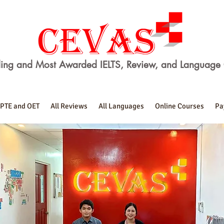
ing and Most Awarded IELTS, Review, and Language 
PTE and OET
All Reviews
All Languages
Online Courses
Pa