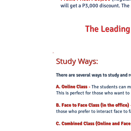
will get a P3,000 discount. The 
The Leading
Study Ways:
There
are several ways to study and
A. Online Class
-
The students can ma
This is perfect for those who want t
B. Face to Face Class (in the office)
those who prefer
to interact face to 
C. Combined Class (Online and Face