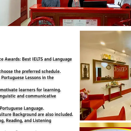
nce Awards: Best IELTS and Language
choose the preferred schedule.
y Portuguese Lessons in the
 motivate learners for learning.
inguistic and communicative
e Portuguese Language.
lture Background are also included.
ng, Reading, and Listening