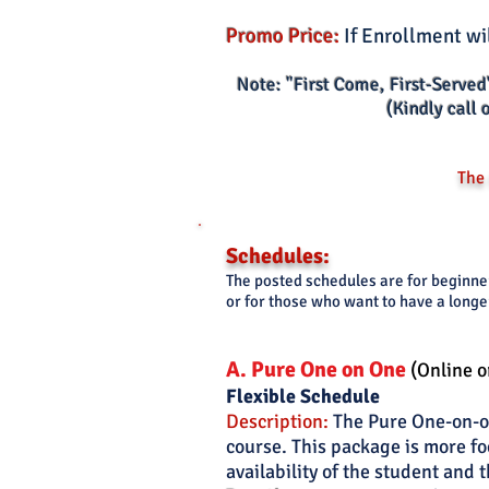
Promo Price:
If Enrollment wi
Note: "First Come, First-Served
(Kindly call 
The 
Schedules:
The posted schedules are for beginn
or for those who want to have a longe
A. Pure One
o
n O
ne
(Online o
Flexi
ble Schedule
Description:
The Pure One-on-on
course. This package is more fo
availability of the student and t