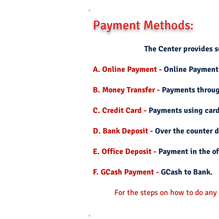
Payment Methods:
The Center provides se
A. Online Payment -
Online Payment
B. Money Transfer -
Payments through
C. Credit Card -
Payments using card
D. Bank Deposit -
Over the counter d
E. Office Deposit -
Payment in the of
F. GCash Payment -
GCash to Bank.
For the steps on how to do any o