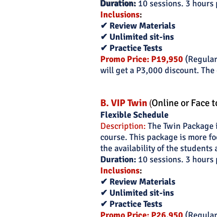
Duration:
10 sessions. 3 hours 
Inclusions
:
✔ Review Materials
✔ Unlimited sit-ins
✔ Practice Tests
Promo Price: P19,950
(Regular
will get a P3,000 discount. The 
B. VIP Twin
(
O
nline or Face t
Flexible Schedule
Description:
The Twin Package is
course. This package is more fo
the availability of the students 
Duration:
10 sessions. 3 hours 
Inclusions
:
✔ Review Materials
✔ Unlimited sit-ins
✔ Practice Tests
Promo Price: P26,950
(Regular