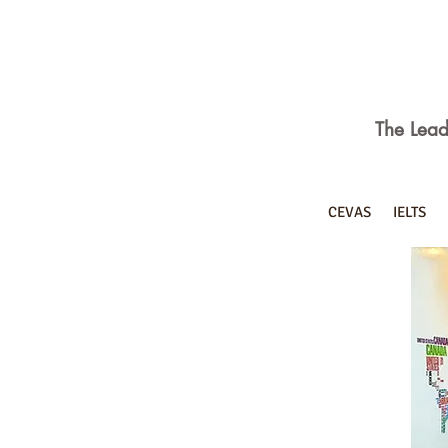
The Lead
CEVAS
IELTS